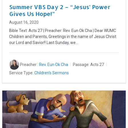
Summer VBS Day 2 – “Jesus’ Power
Gives Us Hope!”
August 16, 2020
Bible Text: Acts 27
| Preacher: Rev. Eun Ok Cha | Dear WUMC
Children and Parents, Greetings in the name of Jesus Christ
our Lord and Savior!! Last Sunday, we…
Preacher :
Rev. Eun Ok Cha
Passage:
Acts 27
Service Type:
Children's Sermons