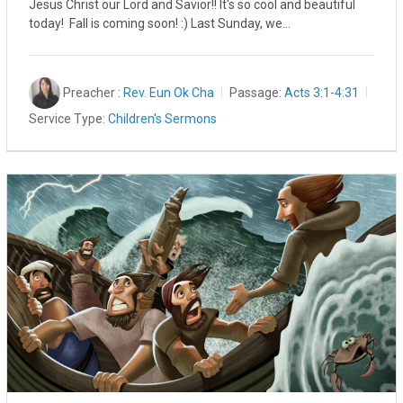
Jesus Christ our Lord and Savior!! It's so cool and beautiful
today! Fall is coming soon! :) Last Sunday, we…
Preacher :
Rev. Eun Ok Cha
Passage:
Acts 3:1-4:31
Service Type:
Children's Sermons