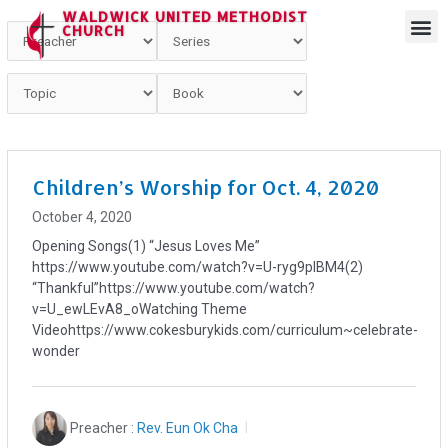
WALDWICK UNITED METHODIST
CHURCH
Children’s Worship for Oct. 4, 2020
October 4, 2020
Opening Songs(1) “Jesus Loves Me”
https://www.youtube.com/watch?v=U-ryg9plBM4(2)
“Thankful”https://www.youtube.com/watch?
v=U_ewLEvA8_oWatching Theme
Videohttps://www.cokesburykids.com/curriculum~celebrate-
wonder
Preacher :
Rev. Eun Ok Cha