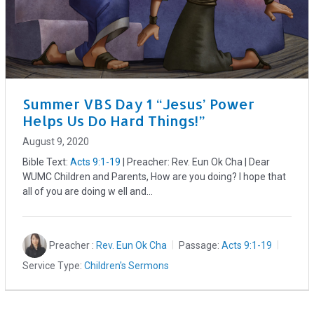
Summer VBS Day 1 “Jesus’ Power
Helps Us Do Hard Things!”
August 9, 2020
Bible Text:
Acts 9:1-19
| Preacher: Rev. Eun Ok Cha | Dear
WUMC Children and Parents, How are you doing? I hope that
all of you are doing w ell and…
Preacher :
Rev. Eun Ok Cha
Passage:
Acts 9:1-19
Service Type:
Children's Sermons