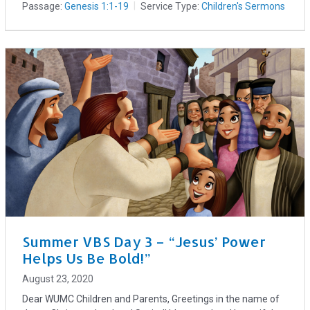
Passage:
Genesis 1:1-19
Service Type:
Children's Sermons
Summer VBS Day 3 – “Jesus’ Power
Helps Us Be Bold!”
August 23, 2020
Dear WUMC Children and Parents, Greetings in the name of