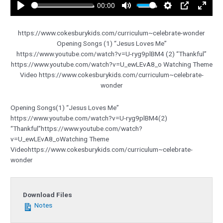
00:00
Play
Mute
Settings
PIP
Enter
fullsc
https://www.cokesburykids.com/curriculum~celebrate-wonder
Opening Songs (1) “Jesus Loves Me”
https://www.youtube.com/watch?v=U-ryg9plBM4 (2) “Thankful”
https://www.youtube.com/watch?v=U_ewLEvA8_o Watching Theme
Video https://www.cokesburykids.com/curriculum~celebrate-
wonder
Opening Songs(1) “Jesus Loves Me”
https://www.youtube.com/watch?v=U-ryg9plBM4(2)
“Thankful”https://www.youtube.com/watch?
v=U_ewLEvA8_oWatching Theme
Videohttps://www.cokesburykids.com/curriculum~celebrate-
wonder
Download Files
Notes