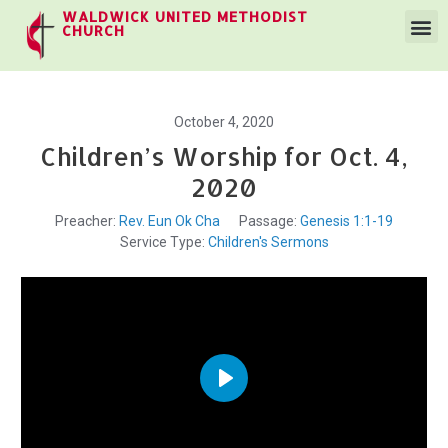
WALDWICK UNITED METHODIST
CHURCH
October 4, 2020
Children’s Worship for Oct. 4,
2020
Preacher:
Rev. Eun Ok Cha
Passage:
Genesis 1:1-19
Service Type:
Children's Sermons
Play