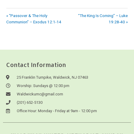
« “Passover & The Holy
“The King Is Coming” – Luke
Communion” – Exodus 12:1-14
19:28-40 »
Contact Information
25 Franklin Turnpike, Waldwick, NJ 07463
Worship: Sundays @ 12:00 pm
Waldwickumc@gmail.com
(201) 652-5130
Office Hour: Monday - Friday at 9am - 12:00 pm