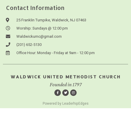
Contact Information
25 Franklin Turnpike, Waldwick, NJ 07463
Worship: Sundays @ 12:00 pm
Waldwickumc@gmail.com
(201) 652-5130
Office Hour: Monday - Friday at 9am - 12:00 pm
WALDWICK UNITED METHODIST CHURCH
Founded in 1797
Powered by LeaderhipEdges