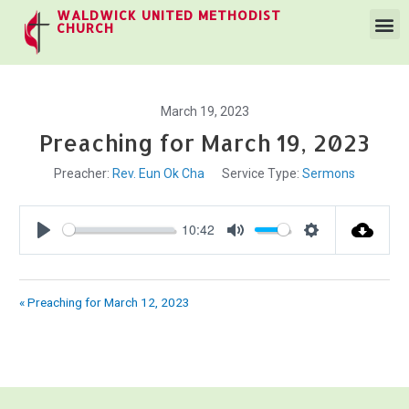
WALDWICK UNITED METHODIST
CHURCH
March 19, 2023
Preaching for March 19, 2023
Preacher:
Rev. Eun Ok Cha
Service Type:
Sermons
10:42
Play
Mute
Settings
« Preaching for March 12, 2023