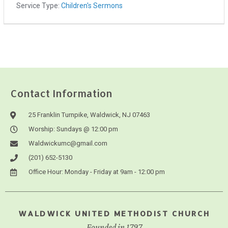
Service Type:
Children's Sermons
Contact Information
25 Franklin Turnpike, Waldwick, NJ 07463
Worship: Sundays @ 12:00 pm
Waldwickumc@gmail.com
(201) 652-5130
Office Hour: Monday - Friday at 9am - 12:00 pm
WALDWICK UNITED METHODIST CHURCH
Founded in 1797