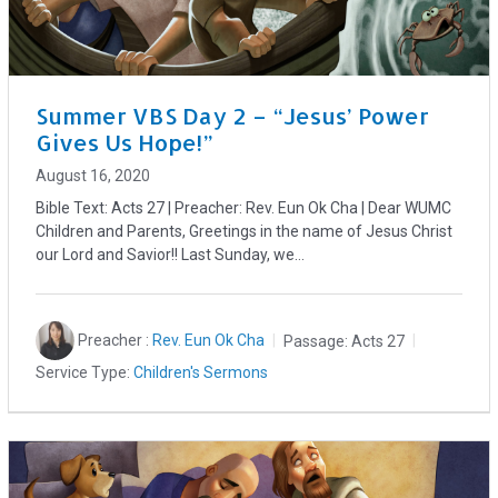
Summer VBS Day 2 – “Jesus’ Power
Gives Us Hope!”
August 16, 2020
Bible Text: Acts 27
| Preacher: Rev. Eun Ok Cha | Dear WUMC
Children and Parents, Greetings in the name of Jesus Christ
our Lord and Savior!! Last Sunday, we…
Preacher :
Rev. Eun Ok Cha
Passage:
Acts 27
Service Type:
Children's Sermons