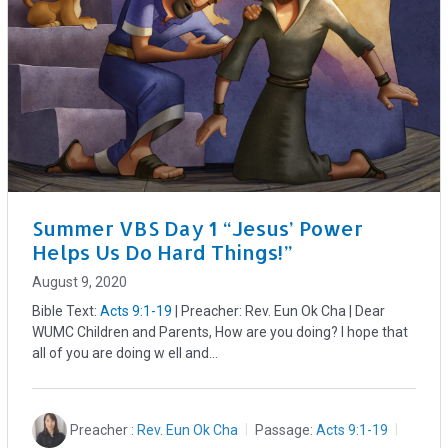
Summer VBS Day 1 “Jesus’ Power
Helps Us Do Hard Things!”
August 9, 2020
Bible Text:
Acts 9:1-19
| Preacher: Rev. Eun Ok Cha | Dear
WUMC Children and Parents, How are you doing? I hope that
all of you are doing w ell and…
Preacher :
Rev. Eun Ok Cha
Passage:
Acts 9:1-19