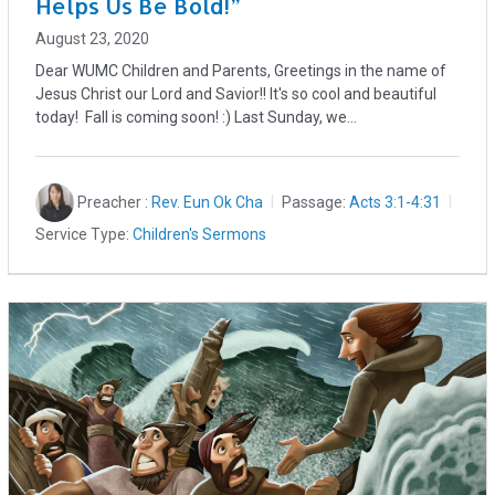
Helps Us Be Bold!”
August 23, 2020
Dear WUMC Children and Parents, Greetings in the name of
Jesus Christ our Lord and Savior!! It's so cool and beautiful
today! Fall is coming soon! :) Last Sunday, we…
Preacher :
Rev. Eun Ok Cha
Passage:
Acts 3:1-4:31
Service Type:
Children's Sermons