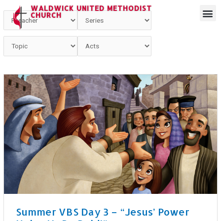
WALDWICK UNITED METHODIST
CHURCH
Summer VBS Day 3 – “Jesus’ Power