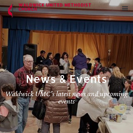
WALDWICK UNITED METHODIST
CHURCH
News & Events
Waldwick UMC's latest news and upcoming
events