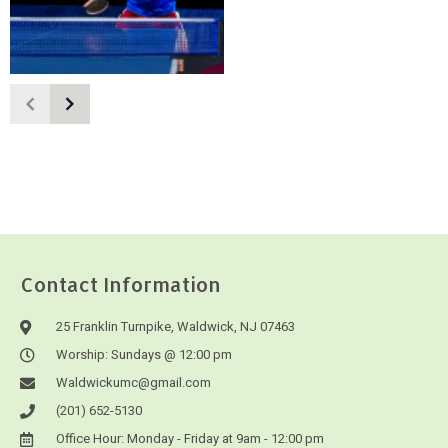
Contact Information
25 Franklin Turnpike, Waldwick, NJ 07463
Worship: Sundays @ 12:00 pm
Waldwickumc@gmail.com
(201) 652-5130
Office Hour: Monday - Friday at 9am - 12:00 pm