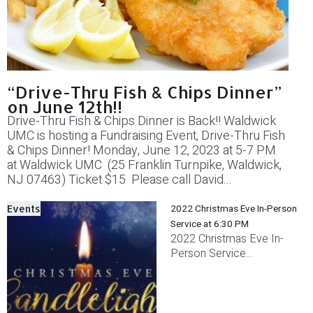
“Drive-Thru Fish & Chips Dinner”
on June 12th!!
Drive-Thru Fish & Chips Dinner is Back!! Waldwick
UMC is hosting a Fundraising Event, Drive-Thru Fish
& Chips Dinner! Monday, June 12, 2023 at 5-7 PM
at Waldwick UMC (25 Franklin Turnpike, Waldwick,
NJ 07463) Ticket $15 Please call David...
2022 Christmas Eve In-Person
Events
Service at 6:30 PM
2022 Christmas Eve In-
Person Service...