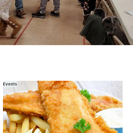
Events