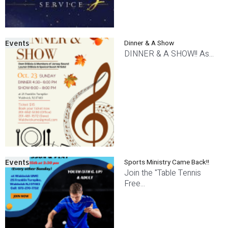
Dinner & A Show
Events
DINNER & A SHOW!! As...
Sports Ministry Came Back!!
Events
Join the "Table Tennis
Free...