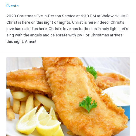
Events
2020 Christmas Eve In-Person Service at 6:30 PM at Waldwick UMC
Christ is here on this night of nights. Christ is here indeed. Christ’s
love has called us here. Christ’s love has bathed us in holy light. Let’s
sing with the angels and celebrate with joy. For Christmas arrives
this night. Amen!