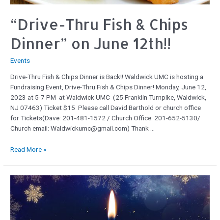
“Drive-Thru Fish & Chips
Dinner” on June 12th!!
Events
Drive-Thru Fish & Chips Dinner is Back!! Waldwick UMC is hosting a
Fundraising Event, Drive-Thru Fish & Chips Dinner! Monday, June 12,
2023 at 5-7 PM at Waldwick UMC (25 Franklin Turnpike, Waldwick,
NJ 07463) Ticket $15 Please call David Barthold or church office
for Tickets(Dave: 201-481-1572 / Church Office: 201-652-5130/
Church email: Waldwickumc@gmail.com) Thank …
Read More »