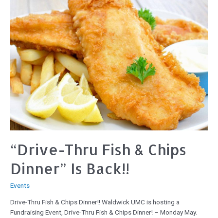
“Drive-Thru Fish & Chips
Dinner” Is Back!!
Events
Drive-Thru Fish & Chips Dinner!! Waldwick UMC is hosting a
Fundraising Event, Drive-Thru Fish & Chips Dinner! – Monday May.