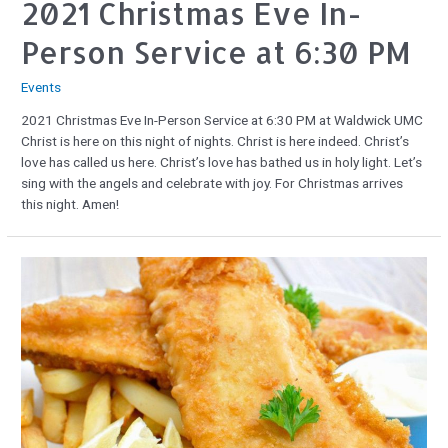
2021 Christmas Eve In-
Person Service at 6:30 PM
Events
2021 Christmas Eve In-Person Service at 6:30 PM at Waldwick UMC
Christ is here on this night of nights. Christ is here indeed. Christ’s
love has called us here. Christ’s love has bathed us in holy light. Let’s
sing with the angels and celebrate with joy. For Christmas arrives
this night. Amen!