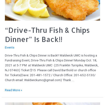
“Drive-Thru Fish & Chips
Dinner” Is Back!!
Events
Drive-Thru Fish & Chips Dinner is Back!! Waldwick UMC is hosting a
Fundraising Event, Drive-Thru Fish & Chips Dinner! Monday Oct. 18,
2021 at 5-7 PM at Waldwick UMC (25 Franklin Turnpike, Waldwick,
NJ 07463) Ticket $15 Please call David Barthold or church office
for Tickets(Dave: 201-481-1572 / Church Office: 201-652-5130/
Church email: Waldwickumc@gmail.com) Thank …
Read More »