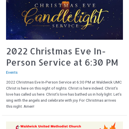
2022 Christmas Eve In-
Person Service at 6:30 PM
Events
2022 Christmas Eve In-Person Service at 6:30 PM at Waldwick UMC
Christ is here on this night of nights. Christ is here indeed. Christ’s
love has called us here. Christ’s love has bathed us in holy light. Let’s
sing with the angels and celebrate with joy. For Christmas arrives
this night. Amen!