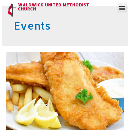
WALDWICK UNITED METHODIST
CHURCH
Events