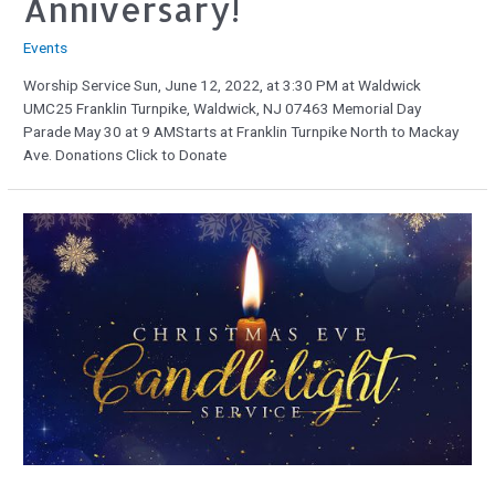
Anniversary!
Events
Worship Service Sun, June 12, 2022, at 3:30 PM at Waldwick
UMC25 Franklin Turnpike, Waldwick, NJ 07463 Memorial Day
Parade May 30 at 9 AMStarts at Franklin Turnpike North to Mackay
Ave. Donations Click to Donate