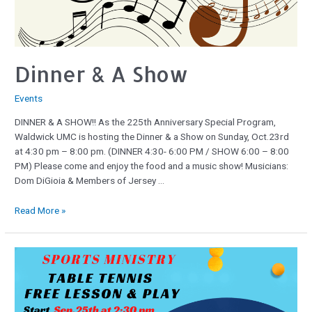
Dinner & A Show
Events
DINNER & A SHOW!! As the 225th Anniversary Special Program,
Waldwick UMC is hosting the Dinner & a Show on Sunday, Oct.23rd
at 4:30 pm – 8:00 pm. (DINNER 4:30- 6:00 PM / SHOW 6:00 – 8:00
PM) Please come and enjoy the food and a music show! Musicians:
Dom DiGioia & Members of Jersey …
Read More »