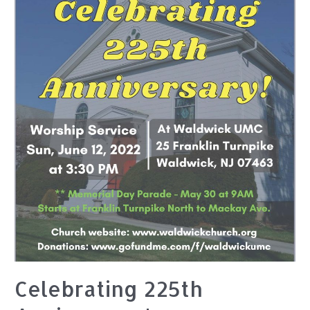
Celebrating 225th