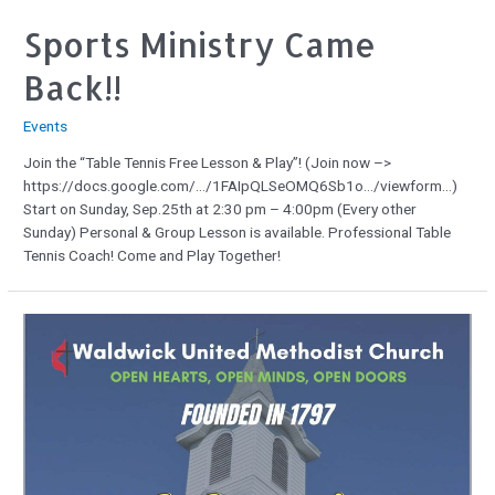
Sports Ministry Came
Back!!
Events
Join the “Table Tennis Free Lesson & Play”! (Join now –>
https://docs.google.com/…/1FAIpQLSeOMQ6Sb1o…/viewform…)
Start on Sunday, Sep.25th at 2:30 pm – 4:00pm (Every other
Sunday) Personal & Group Lesson is available. Professional Table
Tennis Coach! Come and Play Together!