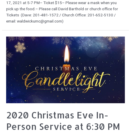
17, 2021 at 5-7 PM– Ticket $15– Please wear a mask when you
pick up the food.– Please call David Barthold or church office for
Tickets (Dave: 201-481-1572 / Church Office: 201-652-5130 /
email: waldwickumc@gmail.com)
2020 Christmas Eve In-
Person Service at 6:30 PM