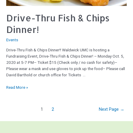
Drive-Thru Fish & Chips
Dinner!
Events
Drive-Thru Fish & Chips Dinner!! Waldwick UMC is hosting a
Fundraising Event, Drive-Thru Fish & Chips Dinner! – Monday Oct. 5,
2020 at 5-7 PM– Ticket $15 (Check only / no cash for safety)–
Please wear a mask and use gloves to pick up the food– Please call
David Barthold or church office for Tickets …
Read More »
1
2
Next Page
→