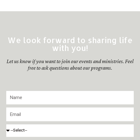
We look forward to sharing life
with you!
Let us know if you want to join our events and ministries. Feel
free to ask questions about our programs.