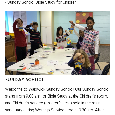
• Sunday School Bible Study for Children
SUNDAY SCHOOL
Welcome to Waldwick Sunday School! Our Sunday School
starts from 9:00 am for Bible Study at the Children’s room,
and Children’s service (children’s time) held in the main
sanctuary during Worship Service time at 9:30 am. After