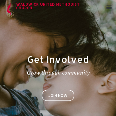
WALDWICK UNITED METHODIST
CHURCH
Get Involved
Grow through community
JOIN NOW