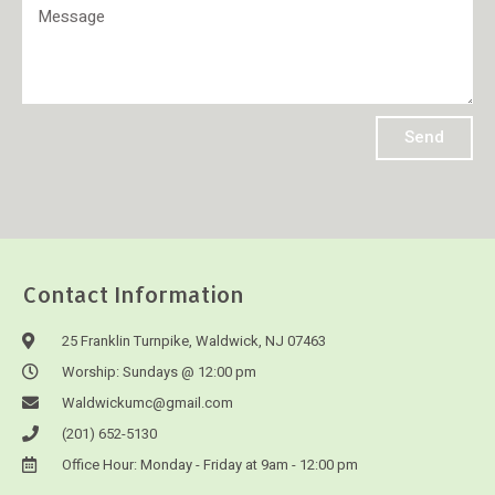
Send
Contact Information
25 Franklin Turnpike, Waldwick, NJ 07463
Worship: Sundays @ 12:00 pm
Waldwickumc@gmail.com
(201) 652-5130
Office Hour: Monday - Friday at 9am - 12:00 pm