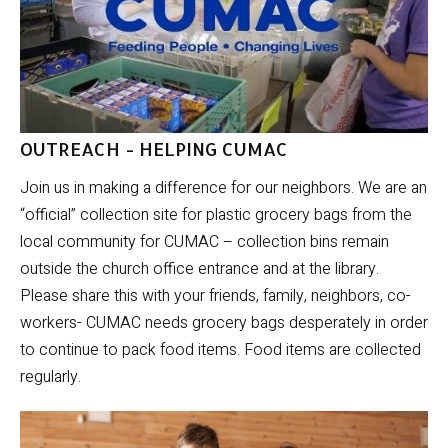
OUTREACH - HELPING CUMAC
Join us in making a difference for our neighbors. We are an
“official” collection site for plastic grocery bags from the
local community for CUMAC – collection bins remain
outside the church office entrance and at the library.
Please share this with your friends, family, neighbors, co-
workers- CUMAC needs grocery bags desperately in order
to continue to pack food items. Food items are collected
regularly.