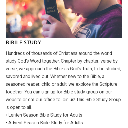
BIBILE STUDY
Hundreds of thousands of Christians around the world
study God's Word together. Chapter by chapter, verse by
verse, we approach the Bible as God's Truth, to be studied,
savored and lived out. Whether new to the Bible, a
seasoned reader, child or adult, we explore the Scripture
together. You can sign up for Bible study group on our
website or call our office to join us! This Bible Study Group
is open to all.
• Lenten Season Bible Study for Adults
• Advent Season Bible Study for Adults