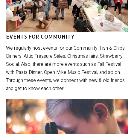
EVENTS FOR COMMUNITY
We regularly host events for our Community: Fish & Chips
Dinners, Attic Treasure Sales, Christmas fairs, Strawberry
Social. Also, there are more events such as Fall Festival
with Pasta Dinner, Open Mike Music Festival, and so on.
Through these events, we connect with new & old friends
and get to know each other!