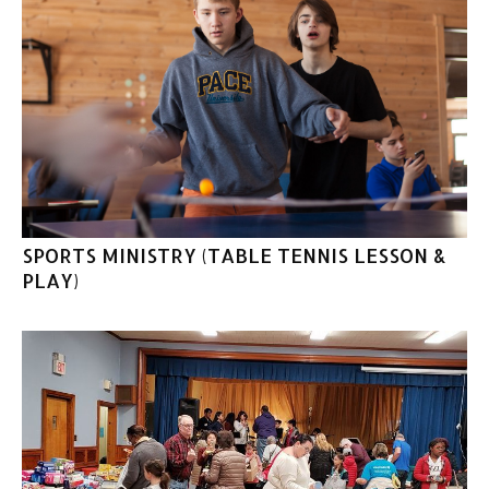
SPORTS MINISTRY (TABLE TENNIS LESSON &
PLAY)