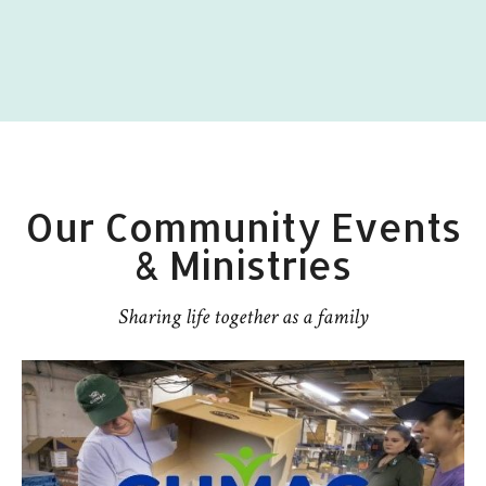
Our Community Events
& Ministries
Sharing life together as a family