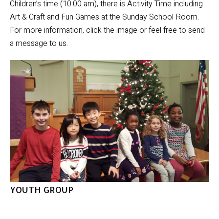
Children’s time (10:00 am), there is Activity Time including
Art & Craft and Fun Games at the Sunday School Room.
For more information, click the image or feel free to send
a message to us.
YOUTH GROUP