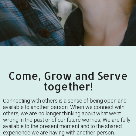
Come, Grow and Serve
together!
Connecting with others is a sense of being open and
available to another person. When we connect with
others, we are no longer thinking about what went
wrong in the past or of our future worries. We are fully
available to the present moment and to the shared
experience we are having with another person.