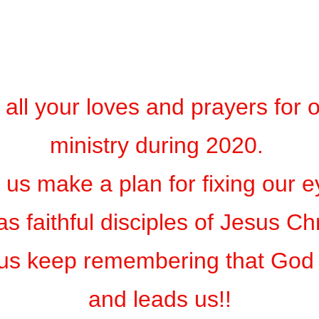
 all your loves and prayers for 
ministry during 2020.
t us make a plan for fixing our 
as faithful disciples of Jesus Ch
 us keep remembering that God 
and leads us!!