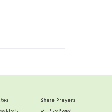
tes
Share Prayers
ws & Events
Prayer Request