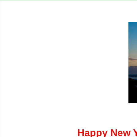
Happy New Y