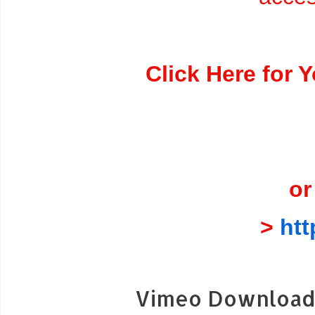
Click Here for 
or
>
ht
Vimeo Download 