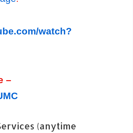
tube.com/watch?
e –
JUMC
ervices (anytime