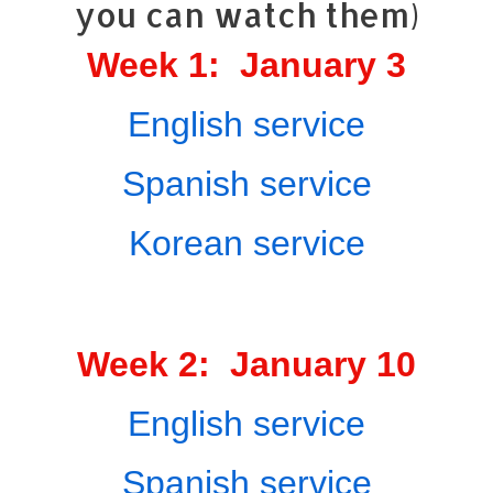
you can watch them)
Week 1: January 3
English service
Spanish service
Korean service
Week 2: January 10
English service
Spanish service