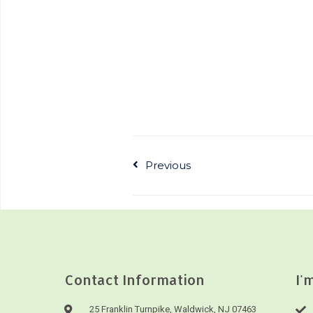
Previous
Contact Information
I'
25 Franklin Turnpike, Waldwick, NJ 07463