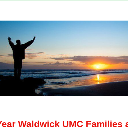
ear Waldwick UMC Families a