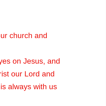
our church and
eyes on Jesus, and
rist our Lord and
is always with us