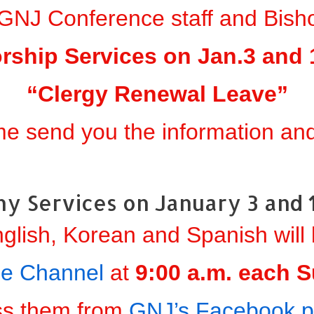
GNJ Conference staff and Bisho
rship Services on Jan.3 and 1
“Clergy Renewal Leave”
me send you the information and 
y Services on January 3 and 
nglish, Korean and Spanish will
e Channel
at
9:00 a.m. each 
ss them from
GNJ’s Facebook 