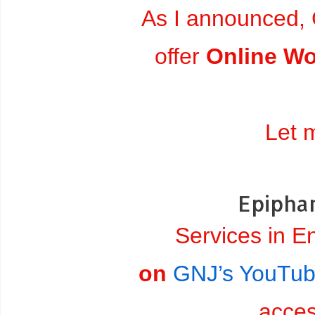
As I announced, 
offer
Online Wo
Let 
Epiphan
Services in E
on
GNJ’s YouTub
acce