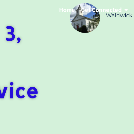
Home
Get Connected
Waldwick
 3,
vice