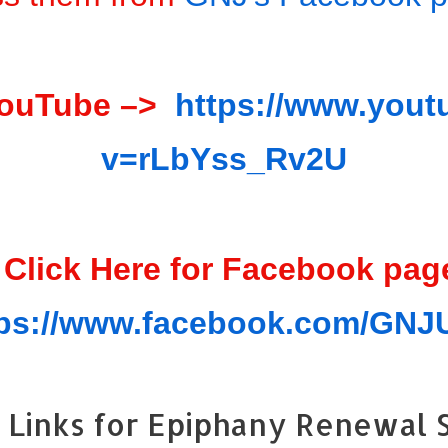
YouTube –>
https://www.you
v=rLbYss_Rv2U
 Click Here for Facebook pag
tps://www.facebook.com/GN
Links for Epiphany Renewal S