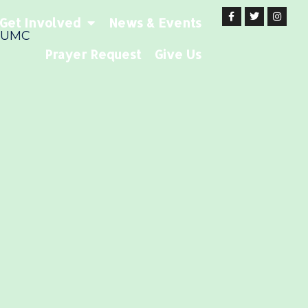
Get Involved
News & Events
 UMC
Prayer Request
Give Us