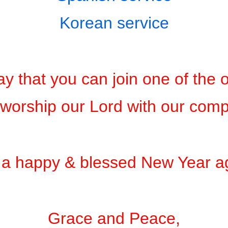
Korean service
y that you can join one of the 
worship our Lord with our com
a happy & blessed New Year a
Grace and Peace,