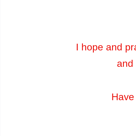
I hope and pra
and 
Have 