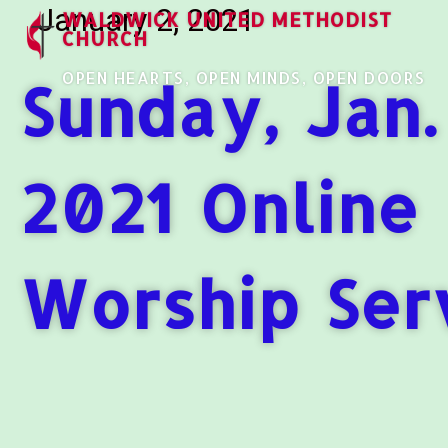
January 2, 2021
WALDWICK UNITED METHODIST
CHURCH
OPEN HEARTS, OPEN MINDS, OPEN DOORS
Sunday, Jan.
2021 Online
Worship Ser