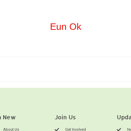
Eun Ok
m New
Join Us
Upda
About Us
Get Involved
Ne