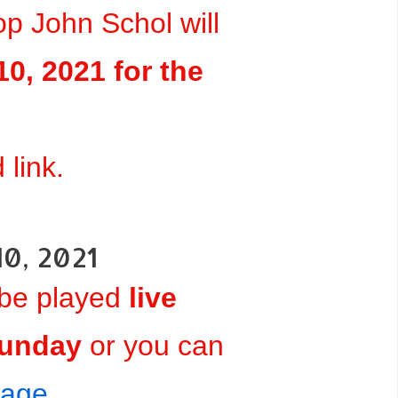
p John Schol will
0, 2021 for the
link.
10, 2021
 be played
live
Sunday
or you can
page
.