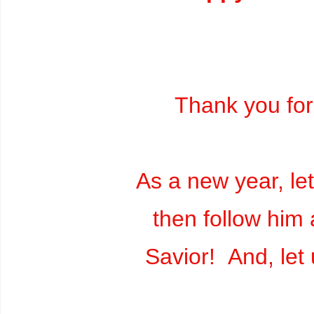
Thank you for
As a new year, le
then follow him 
Savior! And, let