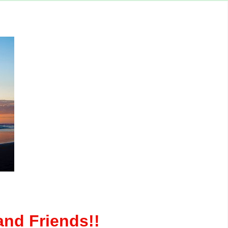
nd Friends!!