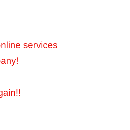
online services
pany!
gain!!