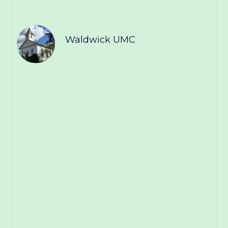
Waldwick UMC