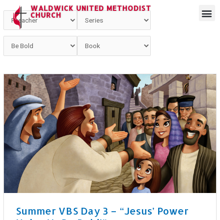
WALDWICK UNITED METHODIST
CHURCH
Summer VBS Day 3 – “Jesus’ Power