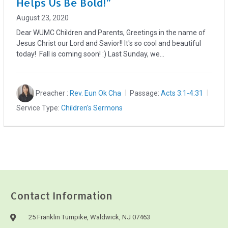
Helps Us Be Bold!”
August 23, 2020
Dear WUMC Children and Parents, Greetings in the name of
Jesus Christ our Lord and Savior!! It's so cool and beautiful
today! Fall is coming soon! :) Last Sunday, we…
Preacher :
Rev. Eun Ok Cha
Passage:
Acts 3:1-4:31
Service Type:
Children's Sermons
Contact Information
25 Franklin Turnpike, Waldwick, NJ 07463