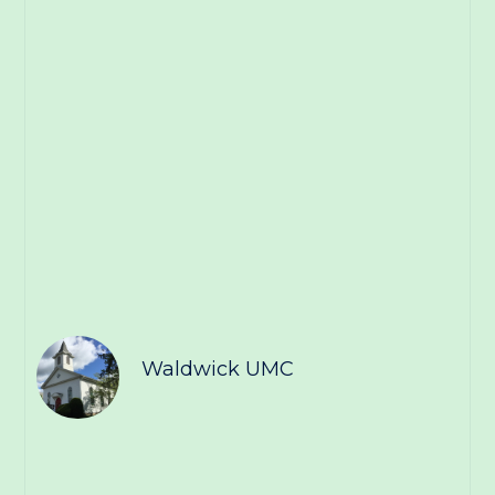
Waldwick UMC