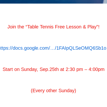
Join the “Table Tennis Free Lesson & Play”!
https://docs.google.com/…/1FAIpQLSeOMQ6Sb1
Start on Sunday, Sep.25th at 2:30 pm – 4:00pm
(Every other Sunday)