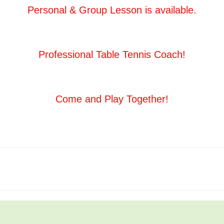
Personal & Group Lesson is available.
Professional Table Tennis Coach!
Come and Play Together!