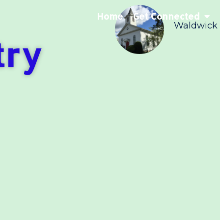
Home
Get Connected
Waldwick
try