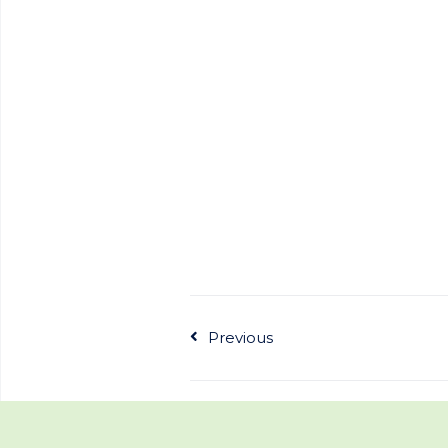
Previous