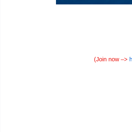
(Join now –>