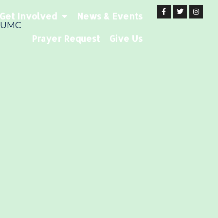
Get Involved
News & Events
 UMC
Prayer Request
Give Us