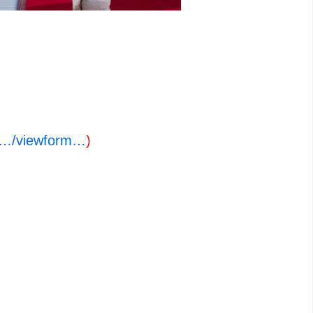
o…/viewform…
)