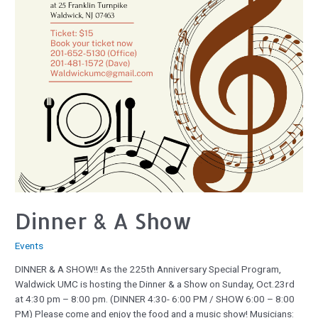
Dinner & A Show
Events
DINNER & A SHOW!! As the 225th Anniversary Special Program,
Waldwick UMC is hosting the Dinner & a Show on Sunday, Oct.23rd
at 4:30 pm – 8:00 pm. (DINNER 4:30- 6:00 PM / SHOW 6:00 – 8:00
PM) Please come and enjoy the food and a music show! Musicians: