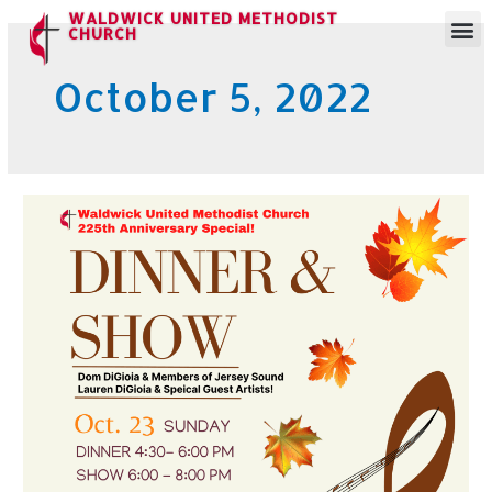
WALDWICK UNITED METHODIST
CHURCH
October 5, 2022