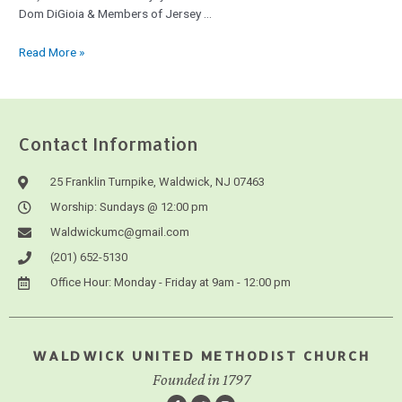
Dom DiGioia & Members of Jersey …
Read More »
Contact Information
25 Franklin Turnpike, Waldwick, NJ 07463
Worship: Sundays @ 12:00 pm
Waldwickumc@gmail.com
(201) 652-5130
Office Hour: Monday - Friday at 9am - 12:00 pm
WALDWICK UNITED METHODIST CHURCH
Founded in 1797