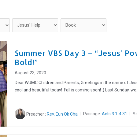
Home
Get Connected
Summer VBS Day 3 – “Jesus’ Po
Bold!”
August 23, 2020
Dear WUMC Children and Parents, Greetings in the name of Jesus 
cool and beautiful today! Fall is coming soon! :) Last Sunday, w
Preacher :
Rev. Eun Ok Cha
Passage:
Acts 3:1-4:31
Se