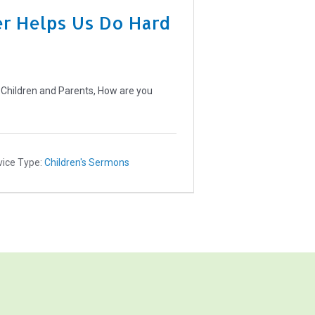
r Helps Us Do Hard
 Children and Parents, How are you
vice Type:
Children's Sermons