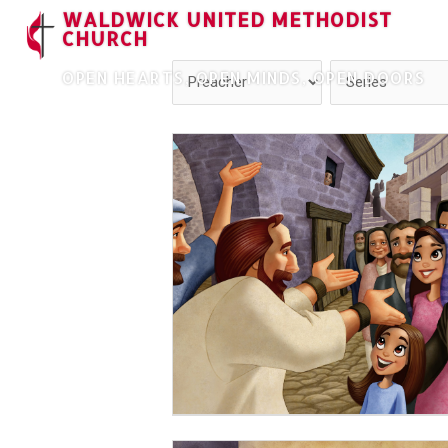
WALDWICK UNITED METHODIST
CHURCH
OPEN HEARTS, OPEN MINDS, OPEN DOORS