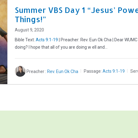
Summer VBS Day 1 “Jesus’ Powe
Things!”
August 9, 2020
Bible Text:
Acts 9:1-19
| Preacher: Rev. Eun Ok Cha | Dear WUMC
doing? I hope that all of you are doing w ell and…
Preacher :
Rev. Eun Ok Cha
Passage:
Acts 9:1-19
Ser