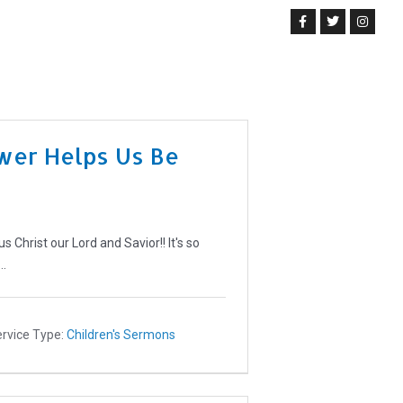
Get Involved
News & Events
Prayer Request
Give Us
wer Helps Us Be
Christ our Lord and Savior!! It's so
e…
rvice Type:
Children's Sermons