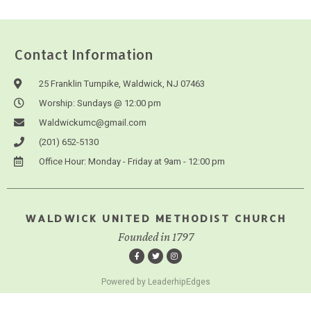
Contact Information
25 Franklin Turnpike, Waldwick, NJ 07463
Worship: Sundays @ 12:00 pm
Waldwickumc@gmail.com
(201) 652-5130
Office Hour: Monday - Friday at 9am - 12:00 pm
WALDWICK UNITED METHODIST CHURCH
Founded in 1797
Powered by LeaderhipEdges