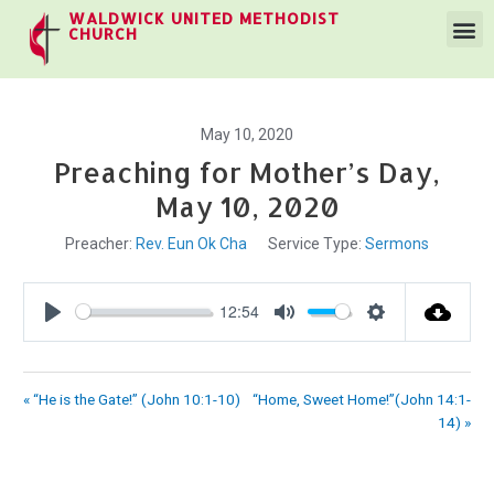
WALDWICK UNITED METHODIST
CHURCH
May 10, 2020
Preaching for Mother’s Day,
May 10, 2020
Preacher:
Rev. Eun Ok Cha
Service Type:
Sermons
12:54
Play
Mute
Settings
« “He is the Gate!” (John 10:1-10)
“Home, Sweet Home!”(John 14:1-
14) »