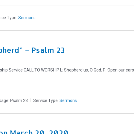
ice Type:
Sermons
pherd” – Psalm 23
ip Service CALL TO WORSHIP L: Shepherd us, O God. P: Open our ears to
sage:
Psalm 23
Service Type:
Sermons
on March 20, 2020