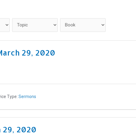
Home
Get Connected
March 29, 2020
ice Type:
Sermons
h 29, 2020