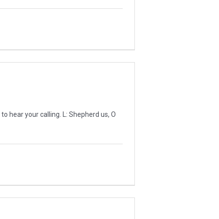
 hear your calling. L: Shepherd us, O