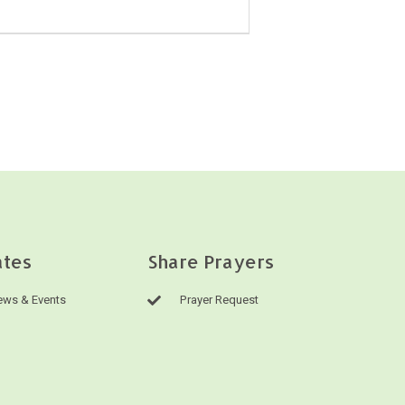
tes
Share Prayers
ws & Events
Prayer Request