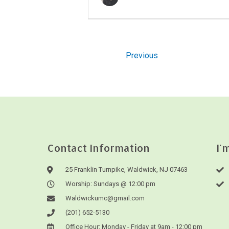
Previous
Contact Information
I'
25 Franklin Turnpike, Waldwick, NJ 07463
Worship: Sundays @ 12:00 pm
Waldwickumc@gmail.com
(201) 652-5130
Office Hour: Monday - Friday at 9am - 12:00 pm