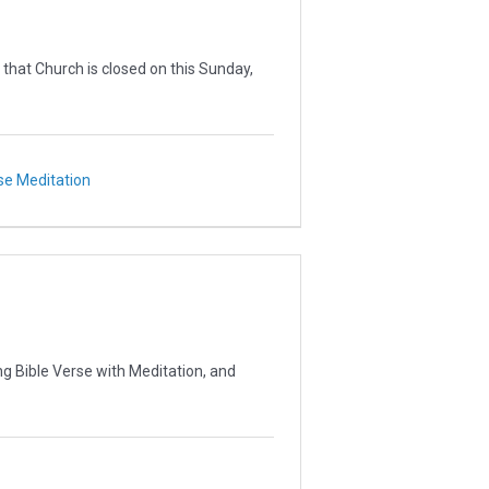
 that Church is closed on this Sunday,
se Meditation
g Bible Verse with Meditation, and