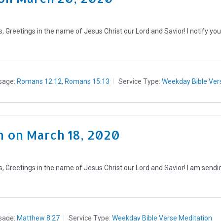
Greetings in the name of Jesus Christ our Lord and Savior! I notify you
sage:
Romans 12:12
,
Romans 15:13
Service Type:
Weekday Bible Ver
 on March 18, 2020
 Greetings in the name of Jesus Christ our Lord and Savior! I am sendin
sage:
Matthew 8:27
Service Type:
Weekday Bible Verse Meditation