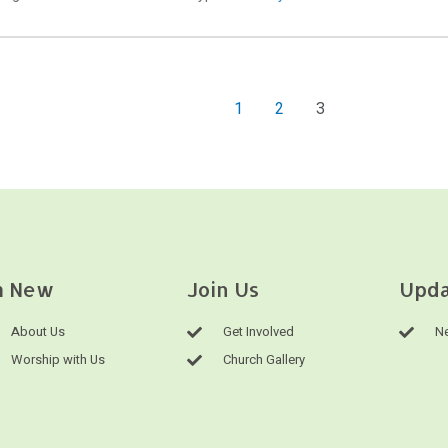
1
2
3
m New
Join Us
Upda
About Us
Get Involved
Ne
Worship with Us
Church Gallery