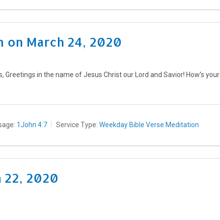
 on March 24, 2020
, Greetings in the name of Jesus Christ our Lord and Savior! How’s yo
sage:
1John 4:7
Service Type:
Weekday Bible Verse Meditation
h 22, 2020