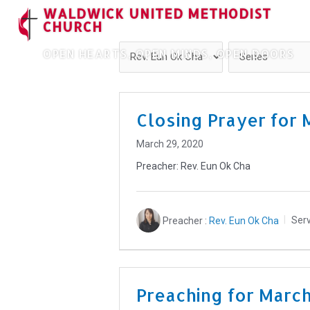
WALDWICK UNITED METHODIST
CHURCH
OPEN HEARTS, OPEN MINDS, OPEN DOORS
Closing Prayer for 
March 29, 2020
Preacher: Rev. Eun Ok Cha
Preacher :
Rev. Eun Ok Cha
Serv
Preaching for Marc