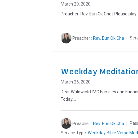
March 29, 2020
Preacher: Rev. Eun Ok Cha | Please play 
Preacher :
Rev. Eun Ok Cha
Serv
Weekday Meditation
March 26, 2020
Dear Waldwick UMC Families and Friends,
Today,…
Preacher :
Rev. Eun Ok Cha
Pas
Service Type:
Weekday Bible Verse Medi