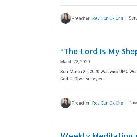
Preacher :
Rev. Eun Ok Cha
Serv
“The Lord Is My She
March 22, 2020
Sun. March 22, 2020 Waldwick UMC Worsh
God. P: Open our eyes…
Preacher :
Rev. Eun Ok Cha
Pas
Weekly Meditation 