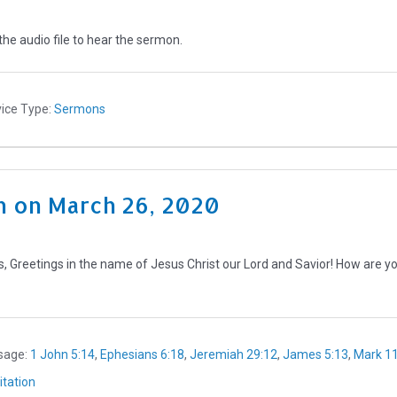
the audio file to hear the sermon.
ice Type:
Sermons
 on March 26, 2020
 Greetings in the name of Jesus Christ our Lord and Savior! How are you?
sage:
1 John 5:14
,
Ephesians 6:18
,
Jeremiah 29:12
,
James 5:13
,
Mark 11
tation