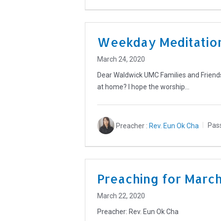
Weekday Meditation
March 24, 2020
Dear Waldwick UMC Families and Friends
at home? I hope the worship…
Preacher :
Rev. Eun Ok Cha
Pas
Preaching for Marc
March 22, 2020
Preacher: Rev. Eun Ok Cha