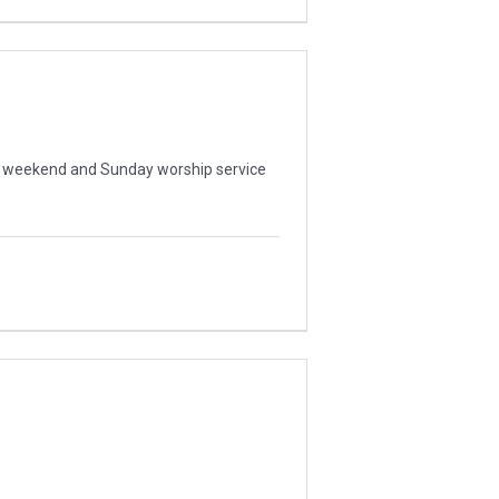
ur weekend and Sunday worship service