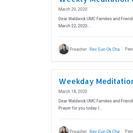
March 20, 2020
Dear Waldwick UMC Families and Friends, 
March 22, 2020.…
Preacher :
Rev. Eun Ok Cha
Pas
Weekday Meditation
March 18, 2020
Dear Waldwick UMC Families and Friends,
Prayer for you today. I…
Preacher :
Rev. Eun Ok Cha
Pas