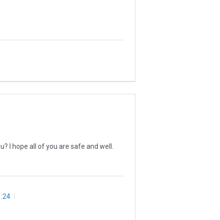
 I hope all of you are safe and well.
:24