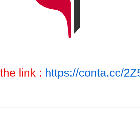
the link :
https://conta.cc/2