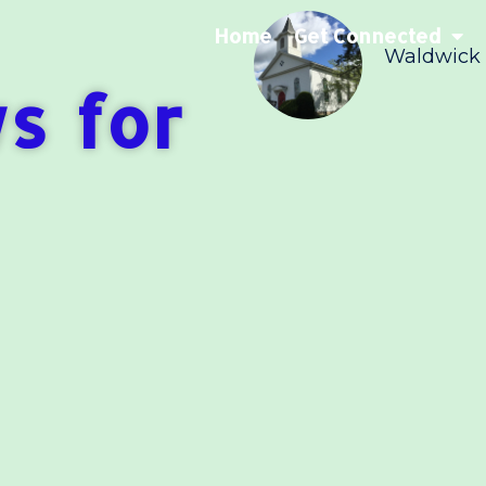
Home
Get Connected
Waldwick
s for