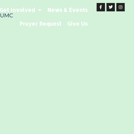
Get Involved
News & Events
 UMC
Prayer Request
Give Us