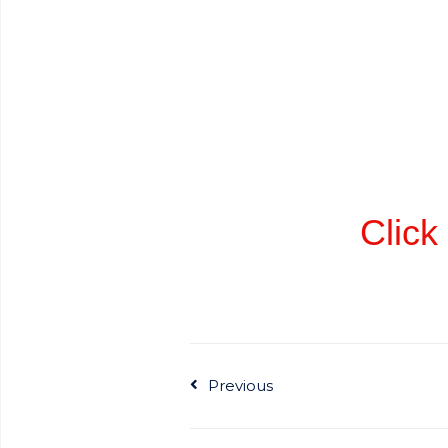
Click 
Previous