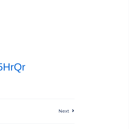
Z5HrQr
Next