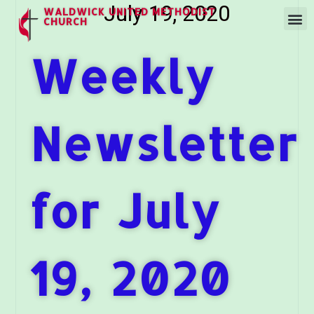
July 19, 2020
WALDWICK UNITED METHODIST
CHURCH
Weekly
Newsletter
for July
19, 2020