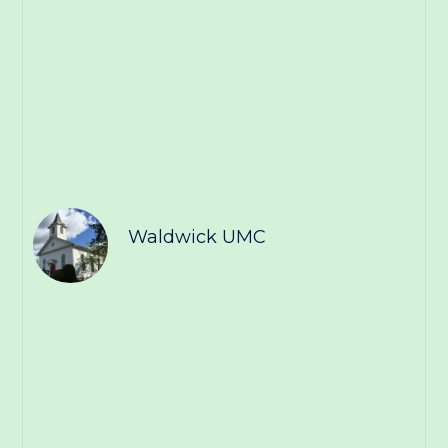
Waldwick UMC