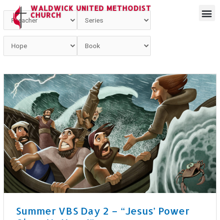
WALDWICK UNITED METHODIST
CHURCH
Summer VBS Day 2 – “Jesus’ Power