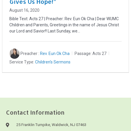
Gives Us Hope!”
August 16, 2020
Bible Text: Acts 27
| Preacher: Rev. Eun Ok Cha | Dear WUMC
Children and Parents, Greetings in the name of Jesus Christ
our Lord and Savior!! Last Sunday, we…
Preacher :
Rev. Eun Ok Cha
Passage:
Acts 27
Service Type:
Children's Sermons
Contact Information
25 Franklin Turnpike, Waldwick, NJ 07463