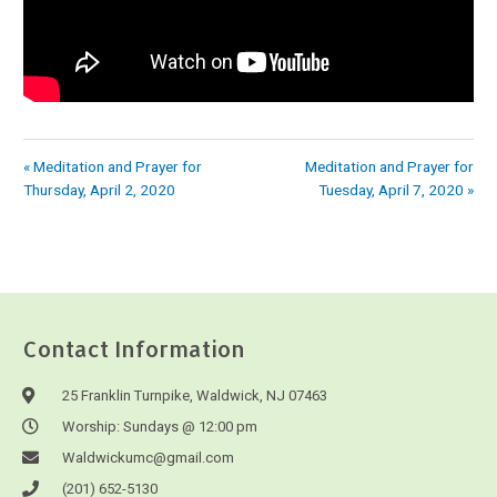
« Meditation and Prayer for
Meditation and Prayer for
Thursday, April 2, 2020
Tuesday, April 7, 2020 »
Contact Information
25 Franklin Turnpike, Waldwick, NJ 07463
Worship: Sundays @ 12:00 pm
Waldwickumc@gmail.com
(201) 652-5130