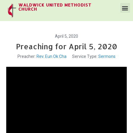
WALDWICK UNITED METHODIST
CHURCH
April 5, 2020
Preaching for April 5, 2020
Preacher:
Rev. Eun Ok Cha
Service Type:
Sermons