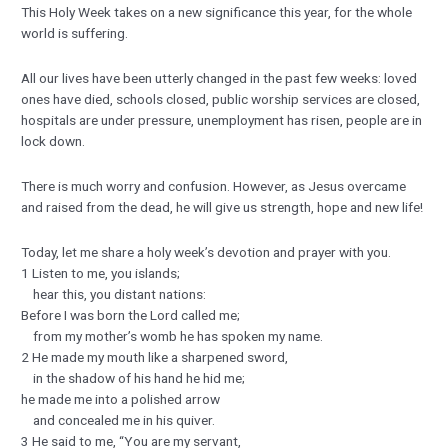
This Holy Week takes on a new significance this year, for the whole
world is suffering.
All our lives have been utterly changed in the past few weeks: loved
ones have died, schools closed, public worship services are closed,
hospitals are under pressure, unemployment has risen, people are in
lock down.
There is much worry and confusion. However, as Jesus overcame
and raised from the dead, he will give us strength, hope and new life!
Today, let me share a holy week’s devotion and prayer with you.
1 Listen to me, you islands;
hear this, you distant nations:
Before I was born the Lord called me;
from my mother’s womb he has spoken my name.
2 He made my mouth like a sharpened sword,
in the shadow of his hand he hid me;
he made me into a polished arrow
and concealed me in his quiver.
3 He said to me, “You are my servant,