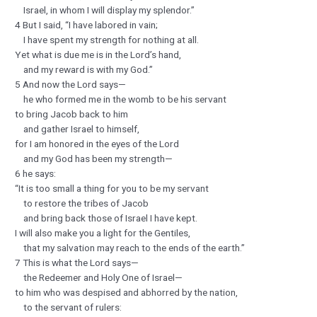
Israel, in whom I will display my splendor.”
4 But I said, “I have labored in vain;
I have spent my strength for nothing at all.
Yet what is due me is in the Lord’s hand,
and my reward is with my God.”
5 And now the Lord says—
he who formed me in the womb to be his servant
to bring Jacob back to him
and gather Israel to himself,
for I am honored in the eyes of the Lord
and my God has been my strength—
6 he says:
“It is too small a thing for you to be my servant
to restore the tribes of Jacob
and bring back those of Israel I have kept.
I will also make you a light for the Gentiles,
that my salvation may reach to the ends of the earth.”
7 This is what the Lord says—
the Redeemer and Holy One of Israel—
to him who was despised and abhorred by the nation,
to the servant of rulers: