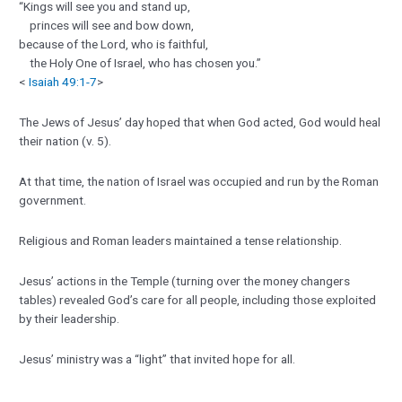
“Kings will see you and stand up,
princes will see and bow down,
because of the Lord, who is faithful,
the Holy One of Israel, who has chosen you.”
<
Isaiah 49:1-7
>
The Jews of Jesus’ day hoped that when God acted, God would heal
their nation (v. 5).
At that time, the nation of Israel was occupied and run by the Roman
government.
Religious and Roman leaders maintained a tense relationship.
Jesus’ actions in the Temple (turning over the money changers
tables) revealed God’s care for all people, including those exploited
by their leadership.
Jesus’ ministry was a “light” that invited hope for all.