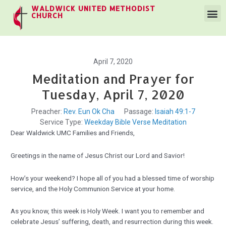
WALDWICK UNITED METHODIST
CHURCH
April 7, 2020
Meditation and Prayer for
Tuesday, April 7, 2020
Preacher:
Rev. Eun Ok Cha
Passage:
Isaiah 49:1-7
Service Type:
Weekday Bible Verse Meditation
Dear Waldwick UMC Families and Friends,
Greetings in the name of Jesus Christ our Lord and Savior!
How’s your weekend? I hope all of you had a blessed time of worship
service, and the Holy Communion Service at your home.
As you know, this week is Holy Week. I want you to remember and
celebrate Jesus’ suffering, death, and resurrection during this week.