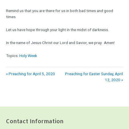
Remind us that you are there for us in both bad times and good
times.
Let us have hope through your light in the midst of darkness.
In the name of Jesus Christ our Lord and Savior, we pray. Amen!
Topics:
Holy Week
« Preaching for April 5, 2020
Preaching for Easter Sunday, April
12, 2020 »
Contact Information