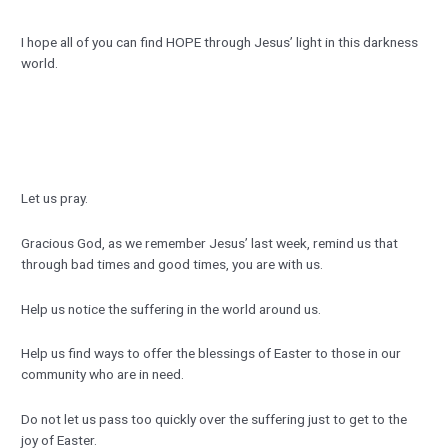
I hope all of you can find HOPE through Jesus’ light in this darkness
world.
Let us pray.
Gracious God, as we remember Jesus’ last week, remind us that
through bad times and good times, you are with us.
Help us notice the suffering in the world around us.
Help us find ways to offer the blessings of Easter to those in our
community who are in need.
Do not let us pass too quickly over the suffering just to get to the
joy of Easter.