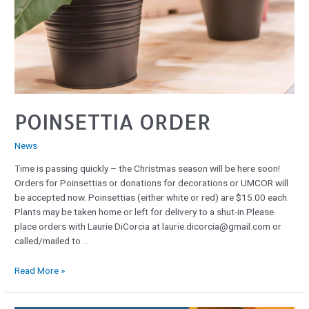
POINSETTIA ORDER
News
Time is passing quickly – the Christmas season will be here soon!
Orders for Poinsettias or donations for decorations or UMCOR will
be accepted now. Poinsettias (either white or red) are $15.00 each.
Plants may be taken home or left for delivery to a shut-in.Please
place orders with Laurie DiCorcia at laurie.dicorcia@gmail.com or
called/mailed to …
Read More »