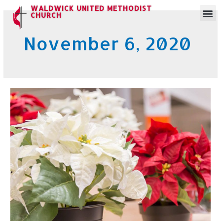
WALDWICK UNITED METHODIST
CHURCH
November 6, 2020