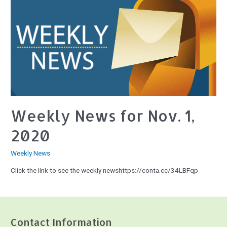
Weekly News for Nov. 1,
2020
Weekly News
Click the link to see the weekly newshttps://conta.cc/34LBFqp
Contact Information