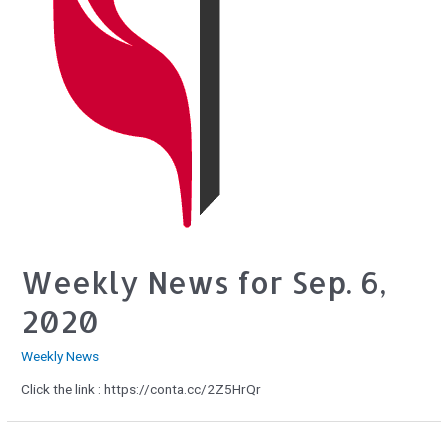
Weekly News for Sep. 6,
2020
Weekly News
Click the link : https://conta.cc/2Z5HrQr