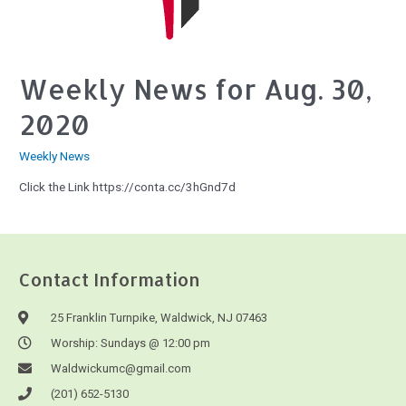
Weekly News for Aug. 30,
2020
Weekly News
Click the Link https://conta.cc/3hGnd7d
Contact Information
25 Franklin Turnpike, Waldwick, NJ 07463
Worship: Sundays @ 12:00 pm
Waldwickumc@gmail.com
(201) 652-5130