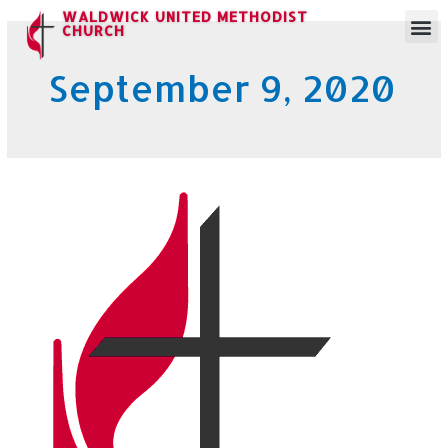
WALDWICK UNITED METHODIST
CHURCH
September 9, 2020