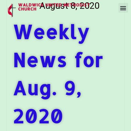
August 8, 2020
WALDWICK UNITED METHODIST
CHURCH
Weekly
News for
Aug. 9,
2020