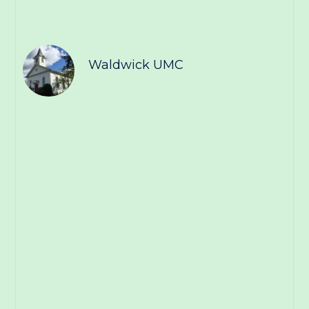
Waldwick UMC