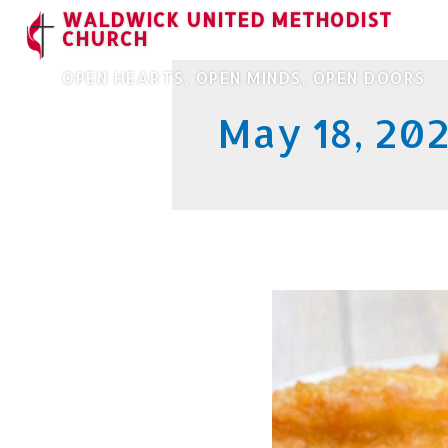
WALDWICK UNITED METHODIST
CHURCH
OPEN HEARTS, OPEN MINDS, OPEN DOORS
May 18, 20