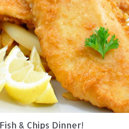
Fish & Chips Dinner!