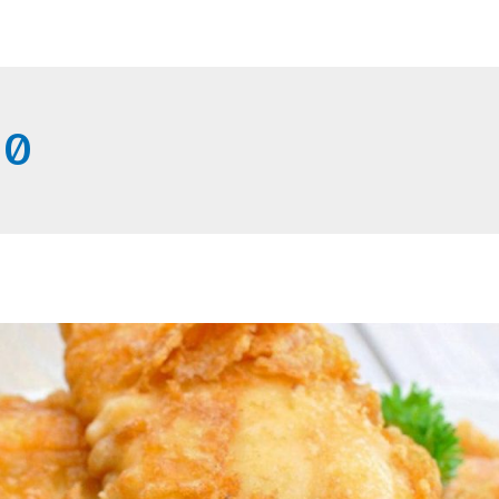
Home
Get Connected
20