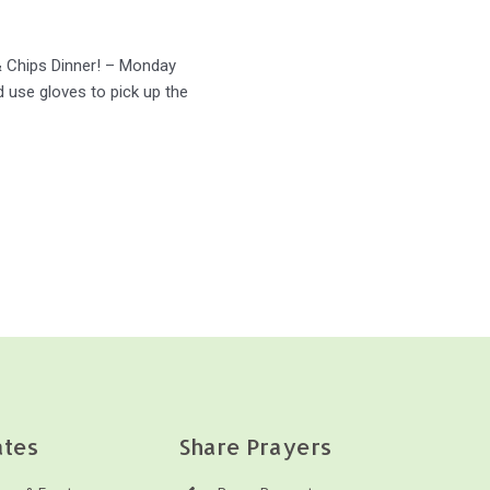
 & Chips Dinner! – Monday
 use gloves to pick up the
tes
Share Prayers