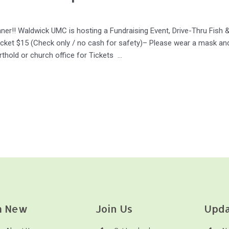
nner!! Waldwick UMC is hosting a Fundraising Event, Drive-Thru Fish
cket $15 (Check only / no cash for safety)– Please wear a mask and
rthold or church office for Tickets …
m New
Join Us
Upda