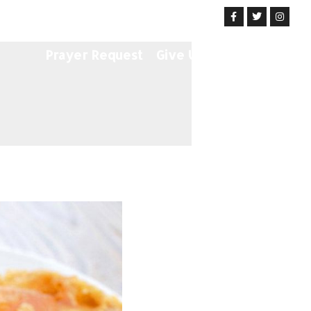
Get Involved
News & Events
Prayer Request
Give Us