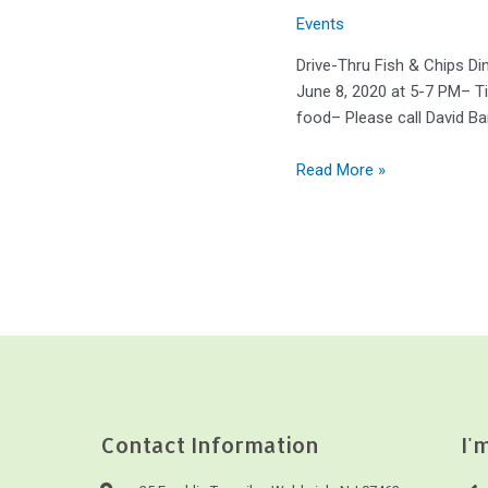
Events
Drive-Thru Fish & Chips Di
June 8, 2020 at 5-7 PM– Ti
food– Please call David Ba
Read More »
Contact Information
I'