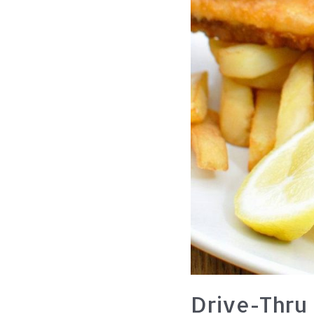
Drive-Thru 